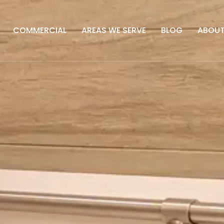
COMMERCIAL
AREAS WE SERVE
BLOG
ABOU