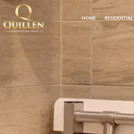
HOME
RESIDENTIAL