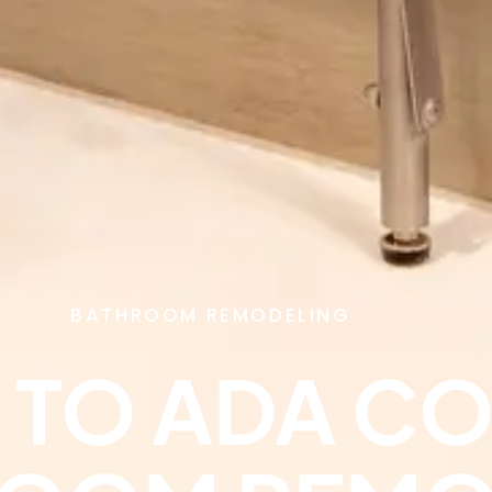
BATHROOM REMODELING
E TO ADA C