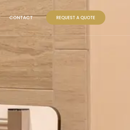
T
CONTACT
REQUEST A QUOTE