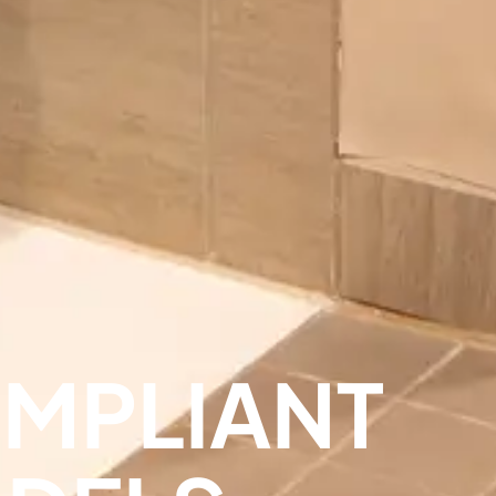
OMPLIANT