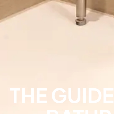
THE GUID