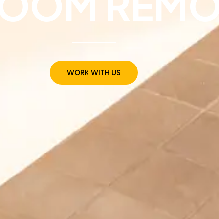
ROOM REMO
WORK WITH US