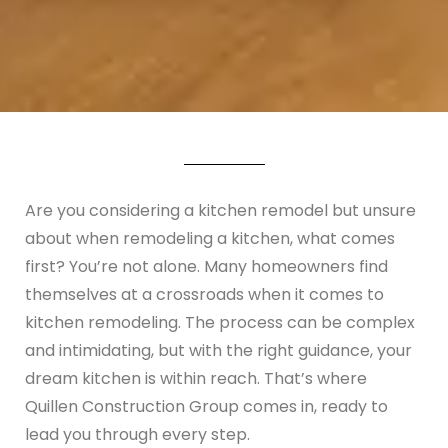
Are you considering a kitchen remodel but unsure
about when remodeling a kitchen, what comes
first? You’re not alone. Many homeowners find
themselves at a crossroads when it comes to
kitchen remodeling. The process can be complex
and intimidating, but with the right guidance, your
dream kitchen is within reach. That’s where
Quillen Construction Group comes in, ready to
lead you through every step.