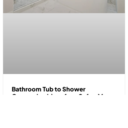
Bathroom Tub to Shower
Conversion Ideas for a Safer, More
Open Space
READ MORE »