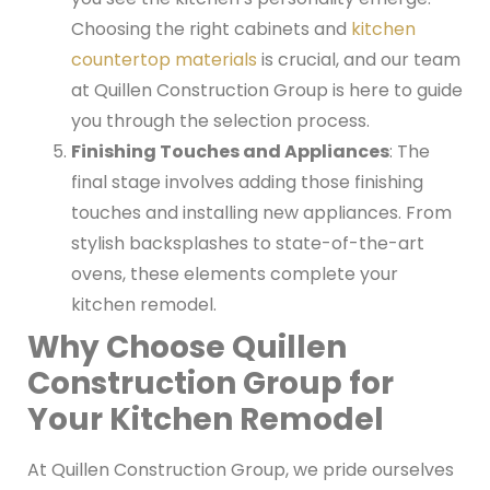
Choosing the right cabinets and
kitchen
countertop materials
is crucial, and our team
at Quillen Construction Group is here to guide
you through the selection process.
Finishing Touches and Appliances
: The
final stage involves adding those finishing
touches and installing new appliances. From
stylish backsplashes to state-of-the-art
ovens, these elements complete your
kitchen remodel.
Why Choose Quillen
Construction Group for
Your Kitchen Remodel
At Quillen Construction Group, we pride ourselves