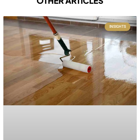
OTHER ARTICLES
INSIGHTS