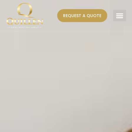
REQUEST A QUOTE
AREAS WE SERVE