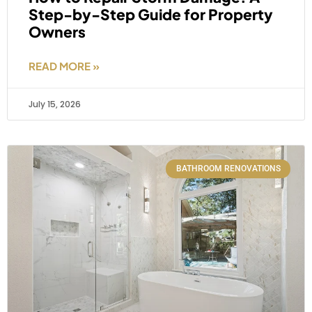
Step-by-Step Guide for Property
Owners
READ MORE »
July 15, 2026
BATHROOM RENOVATIONS