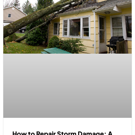
How to Repair Storm Damage: A