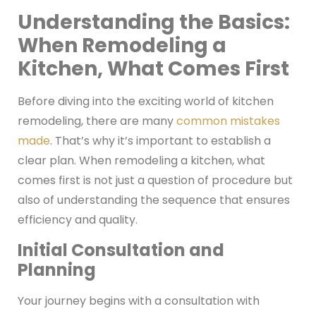
Understanding the Basics:
When Remodeling a
Kitchen, What Comes First
Before diving into the exciting world of kitchen
remodeling, there are many
common mistakes
made
. That’s why it’s important to establish a
clear plan. When remodeling a kitchen, what
comes first is not just a question of procedure but
also of understanding the sequence that ensures
efficiency and quality.
Initial Consultation and
Planning
Your journey begins with a consultation with