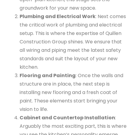
groundwork for your new space.
Plumbing and Electrical Work
: Next comes
the critical work of plumbing and electrical
setup. This is where the expertise of Quillen
Construction Group shines. We ensure that
all wiring and piping meet the latest safety
standards and suit the layout of your new
kitchen.
Flooring and Painting
: Once the walls and
structure are in place, the next step is
installing new flooring and a fresh coat of
paint. These elements start bringing your
vision to life.
Cabinet and Countertop Installation
:
Arguably the most exciting part, this is where
you see the kitchen’s personality emerge.