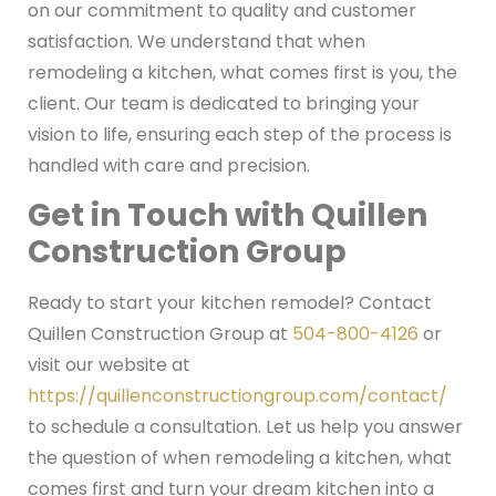
on our commitment to quality and customer
satisfaction. We understand that when
remodeling a kitchen, what comes first is you, the
client. Our team is dedicated to bringing your
vision to life, ensuring each step of the process is
handled with care and precision.
Get in Touch with Quillen
Construction Group
Ready to start your kitchen remodel? Contact
Quillen Construction Group at
504-800-4126
or
visit our website at
https://quillenconstructiongroup.com/contact/
to schedule a consultation. Let us help you answer
the question of when remodeling a kitchen, what
comes first and turn your dream kitchen into a