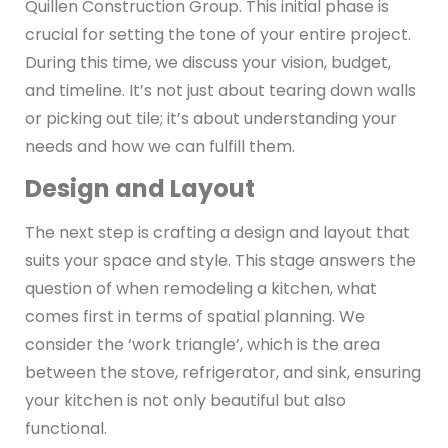
Quillen Construction Group. This initial phase is
crucial for setting the tone of your entire project.
During this time, we discuss your vision, budget,
and timeline. It’s not just about tearing down walls
or picking out tile; it’s about understanding your
needs and how we can fulfill them.
Design and Layout
The next step is crafting a design and layout that
suits your space and style. This stage answers the
question of when remodeling a kitchen, what
comes first in terms of spatial planning. We
consider the ‘work triangle’, which is the area
between the stove, refrigerator, and sink, ensuring
your kitchen is not only beautiful but also
functional.