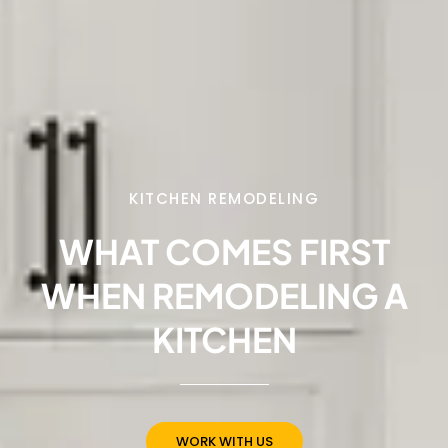
KITCHEN REMODELING
WHAT COMES FIRST
WHEN REMODELING A
KITCHEN
WORK WITH US