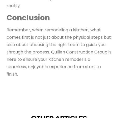
reality.
Conclusion
Remember, when remodeling a kitchen, what
comes first is not just about the physical steps but
also about choosing the right team to guide you
through the process. Quillen Construction Group is
here to ensure your kitchen remodel is a
seamless, enjoyable experience from start to
finish.