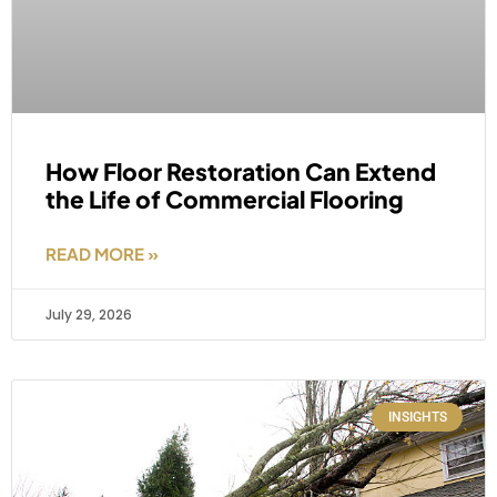
How Floor Restoration Can Extend
the Life of Commercial Flooring
READ MORE »
July 29, 2026
INSIGHTS