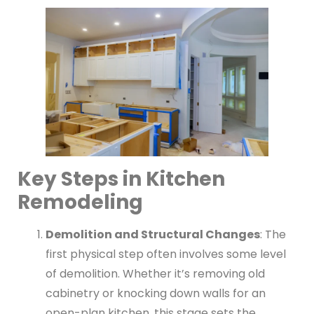
Key Steps in Kitchen
Remodeling
Demolition and Structural Changes
: The
first physical step often involves some level
of demolition. Whether it’s removing old
cabinetry or knocking down walls for an
open-plan kitchen, this stage sets the